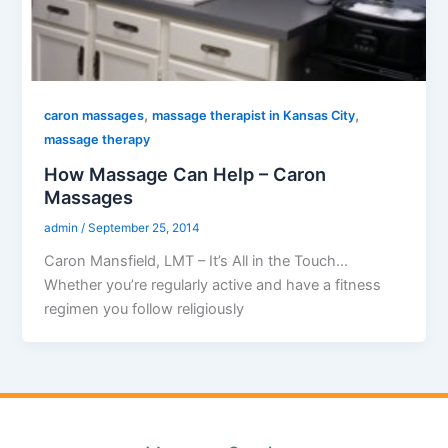
,
,
caron massages
massage therapist in Kansas City
massage therapy
How Massage Can Help – Caron
Massages
admin
/
September 25, 2014
Caron Mansfield, LMT – It’s All in the Touch…
Whether you’re regularly active and have a fitness
regimen you follow religiously