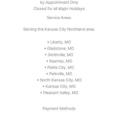
by Appointment Only
Closed for all Major Holidays
Service Areas
Serving the Kansas City Northland area.
• Liberty, MO
• Gladstone, MO
• Smithville, MO
• Kearney, MO
• Platte City, MO
• Parkville, MO
• North Kansas City, MO
• Kansas City, MO
• Pleasant Valley, MO
Payment Methods