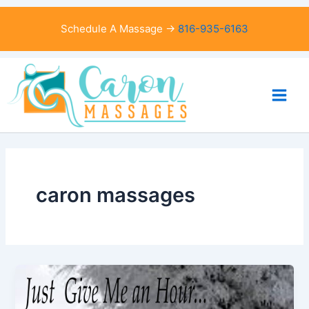
Skip
to
Schedule A Massage →
816-935-6163
content
caron massages