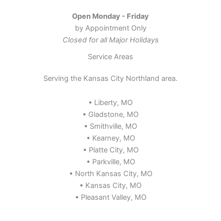
Open Monday - Friday
by Appointment Only
Closed for all Major Holidays
Service Areas
Serving the Kansas City Northland area.
• Liberty, MO
• Gladstone, MO
• Smithville, MO
• Kearney, MO
• Platte City, MO
• Parkville, MO
• North Kansas City, MO
• Kansas City, MO
• Pleasant Valley, MO