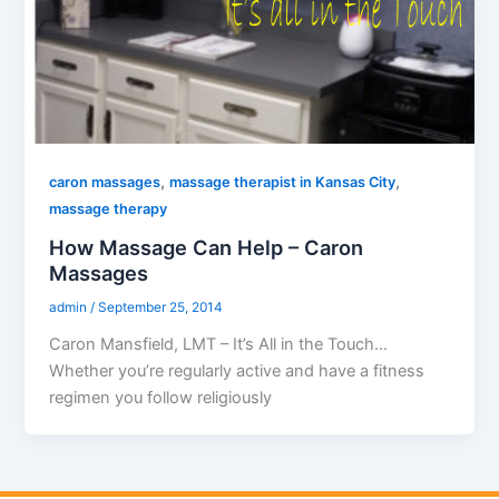
,
,
caron massages
massage therapist in Kansas City
massage therapy
How Massage Can Help – Caron
Massages
admin
/
September 25, 2014
Caron Mansfield, LMT – It’s All in the Touch…
Whether you’re regularly active and have a fitness
regimen you follow religiously