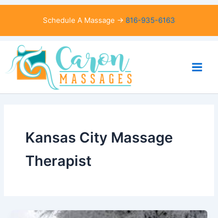
Skip
to
Schedule A Massage →
816-935-6163
content
Kansas City Massage
Therapist