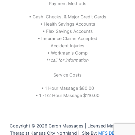
Payment Methods
• Cash, Checks, & Major Credit Cards
• Health Savings Accounts
• Flex Savings Accounts
• Insurance Claims Accepted
Accident Injuries
• Workman's Comp
**call for information
Service Costs
• 1 Hour Massage $80.00
• 1 -1/2 Hour Massage $110.00
Copyright © 2026 Caron Massages | Licensed Massage
Therapist Kansas City Northland | Site By:
MFS DESIGN