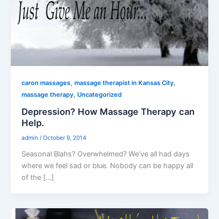
,
,
caron massages
massage therapist in Kansas City
,
massage therapy
Uncategorized
Depression? How Massage Therapy can
Help.
admin
/
October 9, 2014
Seasonal Blahs? Overwhelmed? We’ve all had days
where we feel sad or blue. Nobody can be happy all
of the […]