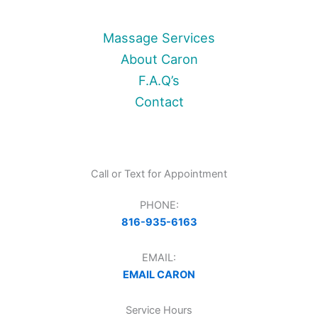
Massage Services
About Caron
F.A.Q’s
Contact
Call or Text for Appointment
PHONE:
816-935-6163
EMAIL:
EMAIL CARON
Service Hours