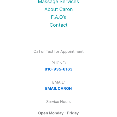
Massage Services
About Caron
F.A.Q’s
Contact
Call or Text for Appointment
PHONE:
816-935-6163
EMAIL:
EMAIL CARON
Service Hours
Open Monday - Friday