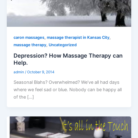
,
,
caron massages
massage therapist in Kansas City
,
massage therapy
Uncategorized
Depression? How Massage Therapy can
Help.
admin
/
October 9, 2014
Seasonal Blahs? Overwhelmed? We’ve all had days
where we feel sad or blue. Nobody can be happy all
of the […]