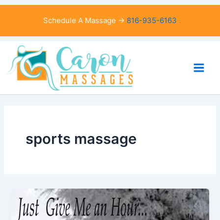
Skip
to
Schedule A Massage →
816-935-6163
content
sports massage