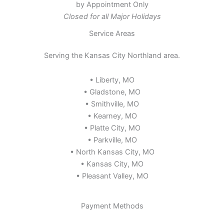
by Appointment Only
Closed for all Major Holidays
Service Areas
Serving the Kansas City Northland area.
• Liberty, MO
• Gladstone, MO
• Smithville, MO
• Kearney, MO
• Platte City, MO
• Parkville, MO
• North Kansas City, MO
• Kansas City, MO
• Pleasant Valley, MO
Payment Methods