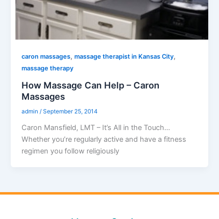
,
,
caron massages
massage therapist in Kansas City
massage therapy
How Massage Can Help – Caron
Massages
admin
/
September 25, 2014
Caron Mansfield, LMT – It’s All in the Touch…
Whether you’re regularly active and have a fitness
regimen you follow religiously